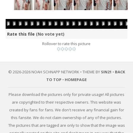
Rate this file
(No vote yet)
Rollover to rate this picture
© 2026-2026 NOAH SCHNAPP NETWORK • THEME BY
SIN21
•
BACK
TO TOP
•
HOMEPAGE
Please download the pictures only for private usage! All pictures
are copyrighted to their respective owners. This website was
created by fans for fans. We don't receive any financial gain for
this fansite. We do not claim ownership of any of the pictures.
The pictures that are tagged are only to show that the image was