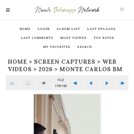
Noah
Schnapp
Network
MENU
HOME
LOGIN
ALBUM LIST
LAST UPLOADS
LAST COMMENTS
MOST VIEWED
TOP RATED
MY FAVORITES
SEARCH
HOME
>
SCREEN CAPTURES
>
WEB
VIDEOS
>
2026
>
MONTE CARLOS BM
FILE
179/185