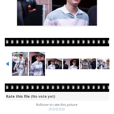
Rate this file
(No vote yet)
Rollover to rate this picture