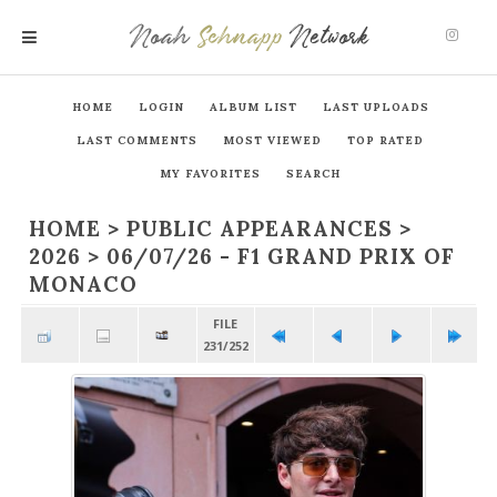
Noah
Schnapp
Network
MENU
HOME
LOGIN
ALBUM LIST
LAST UPLOADS
LAST COMMENTS
MOST VIEWED
TOP RATED
MY FAVORITES
SEARCH
HOME
>
PUBLIC APPEARANCES
>
2026
>
06/07/26 - F1 GRAND PRIX OF
MONACO
FILE
231/252