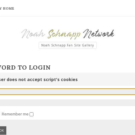
Y HOME
Noah
Schnapp
Network
Noah Schnapp Fan Site Gallery
WORD TO LOGIN
er does not accept script's cookies
Remember me
OK