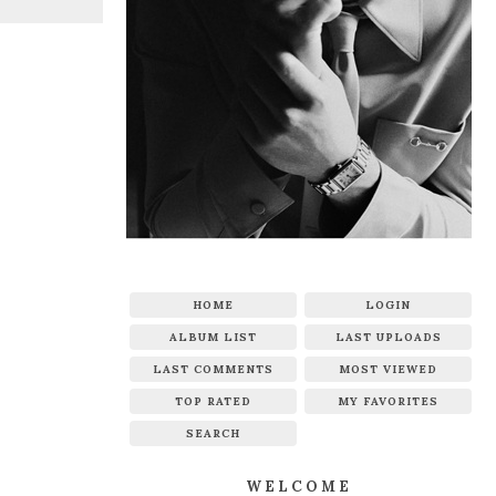
HOME
LOGIN
ALBUM LIST
LAST UPLOADS
LAST COMMENTS
MOST VIEWED
TOP RATED
MY FAVORITES
SEARCH
WELCOME