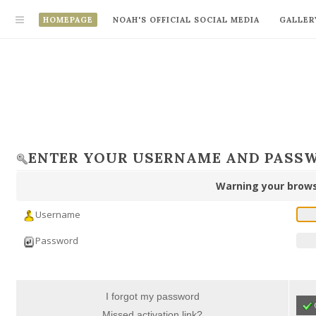
HOMEPAGE
NOAH'S OFFICIAL SOCIAL MEDIA
GALLER
ENTER YOUR USERNAME AND PASS
Warning your brows
Username
Password
I forgot my password
Missed activation link?