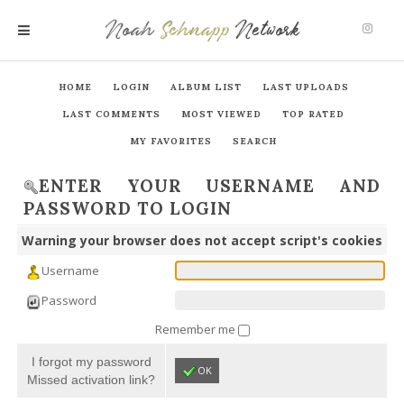
Noah
Schnapp
Network
MENU
HOME
LOGIN
ALBUM LIST
LAST UPLOADS
LAST COMMENTS
MOST VIEWED
TOP RATED
MY FAVORITES
SEARCH
ENTER YOUR USERNAME AND
PASSWORD TO LOGIN
Warning your browser does not accept script's cookies
Username
Password
Remember me
I forgot my password
OK
Missed activation link?