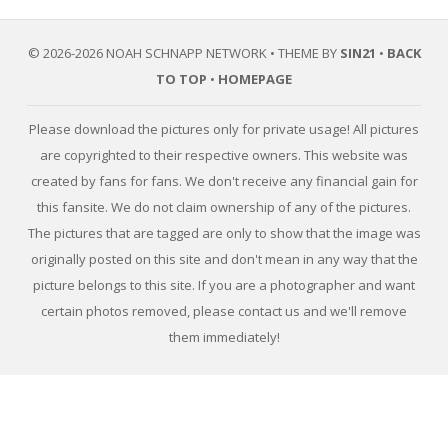
© 2026-2026 NOAH SCHNAPP NETWORK • THEME BY
SIN21
•
BACK
TO TOP
•
HOMEPAGE
Please download the pictures only for private usage! All pictures
are copyrighted to their respective owners. This website was
created by fans for fans. We don't receive any financial gain for
this fansite. We do not claim ownership of any of the pictures.
The pictures that are tagged are only to show that the image was
originally posted on this site and don't mean in any way that the
picture belongs to this site. If you are a photographer and want
certain photos removed, please contact us and we'll remove
them immediately!