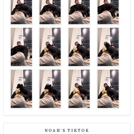
NOAH'S TIKTOK