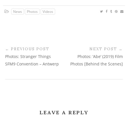
News
Photos
Videos
PREVIOUS POST
NEXT POST
Photos: Stranger Things
Photos: ‘Abe’ (2019) Film
SFM9 Convention – Antwerp
Photos [Behind the Scenes]
LEAVE A REPLY