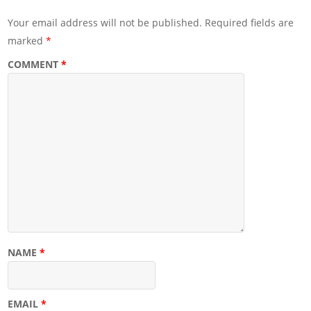
Your email address will not be published.
Required fields are
marked
*
COMMENT
*
NAME
*
EMAIL
*