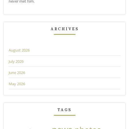
never met him.
ARCHIVES
August 2026
July 2026
June 2026
May 2026
TAGS