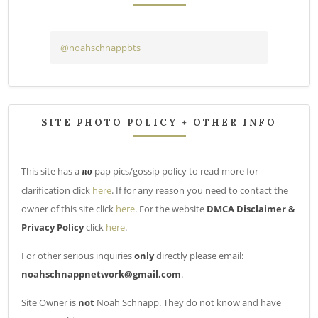
@noahschnappbts
SITE PHOTO POLICY + OTHER INFO
This site has a
pap pics/gossip policy to read more for
no
clarification click
here
. If for any reason you need to contact the
owner of this site click
here
. For the website
DMCA Disclaimer &
Privacy Policy
click
here
.
For other serious inquiries
only
directly please email:
noahschnappnetwork@gmail.com
.
Site Owner is
not
Noah Schnapp. They do not know and have