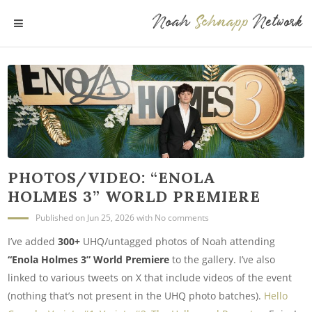
Noah
Schnapp
Network
MENU
PHOTOS/VIDEO: “ENOLA
HOLMES 3” WORLD PREMIERE
Published
on Jun 25, 2026
with
No comments
I’ve added
300+
UHQ/untagged photos of Noah attending
“Enola Holmes 3” World Premiere
to the gallery. I’ve also
linked to various tweets on X that include videos of the event
(nothing that’s not present in the UHQ photo batches).
Hello