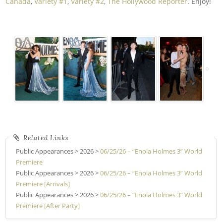
Canada
,
Variety #1
,
Variety #2
,
The Hollywood Reporter
. Enjoy!
Public Appearances > 2026 >
06/25/26 – “Enola Holmes 3” World
Premiere
Public Appearances > 2026 >
06/25/26 – “Enola Holmes 3” World
Premiere [Arrivals]
Public Appearances > 2026 >
06/25/26 – “Enola Holmes 3” World
Premiere [After Party]