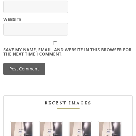
WEBSITE
SAVE MY NAME, EMAIL, AND WEBSITE IN THIS BROWSER FOR
THE NEXT TIME I COMMENT.
RECENT IMAGES