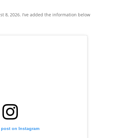
t 8, 2026. I’ve added the information below
s post on Instagram