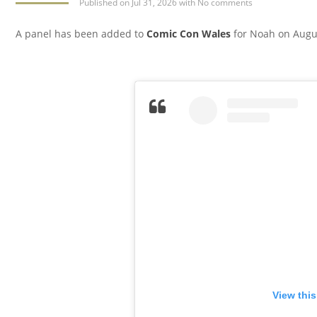
Published
on Jul 31, 2026
with
No comments
A panel has been added to
Comic Con Wales
for Noah on Augus
View thi