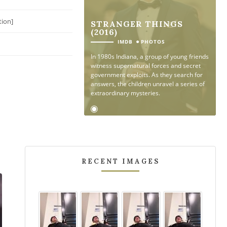
tion]
STRANGER THINGS
(2016)
●
IMDB
PHOTOS
In 1980s Indiana, a group of young friends
witness supernatural forces and secret
government exploits. As they search for
answers, the children unravel a series of
extraordinary mysteries.
RECENT IMAGES