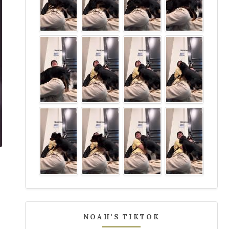
NOAH'S TIKTOK