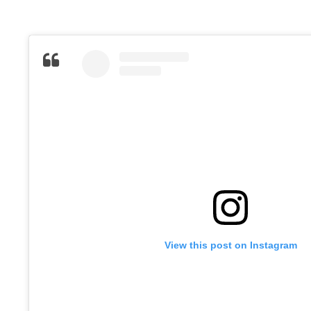
View this post on Instagram