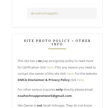
@noahschnappbts
SITE PHOTO POLICY + OTHER
INFO
This site has a
pap pics/gossip policy to read more
no
for clarification click
here
. If for any reason you need to
contact the owner of this site click
here
. For the website
DMCA Disclaimer & Privacy Policy
click
here
.
For other serious inquiries
only
directly please email:
noahschnappnetwork@gmail.com
.
Site Owner is
not
Noah Schnapp. They do not know