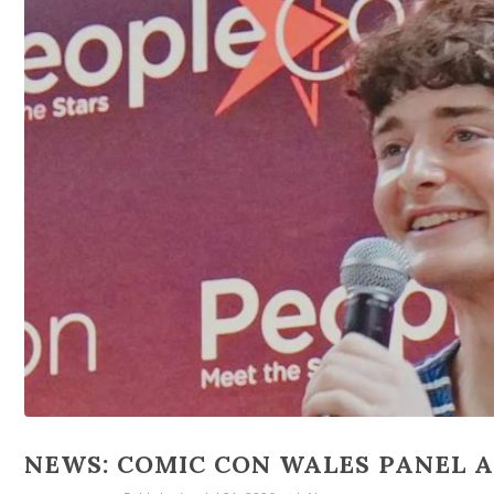
NEWS: COMIC CON WALES PANEL AD