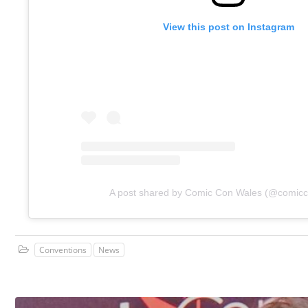
View this post on Instagram
A post shared by Comic Con Wales (@comic
Conventions
News