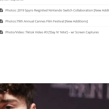
Photos: 2019 Spyro Reignited Nintendo Switch Collaboration [New Addi
Photos:79th Annual Cannes Film Festival [New Additions]
Photo/Video: Tiktok Video #3 [‘Day N' Nite’] – w/ Screen Captures