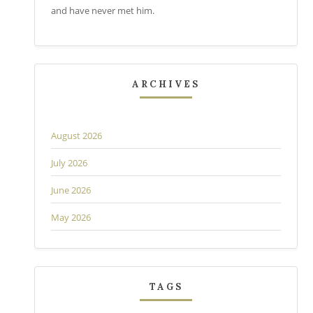
and have never met him.
ARCHIVES
August 2026
July 2026
June 2026
May 2026
TAGS