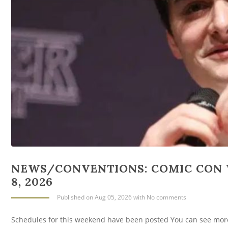
NEWS/CONVENTIONS: COMIC CON 
8, 2026
Published
on Aug 05, 2026
with
No comments
Schedules for this weekend have been posted You can see mor