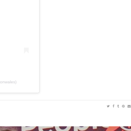
conwales)