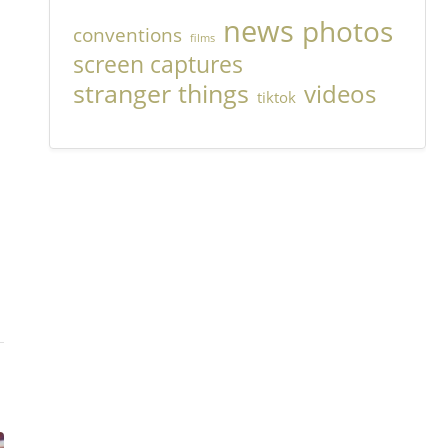
news
photos
conventions
films
screen captures
stranger things
videos
tiktok