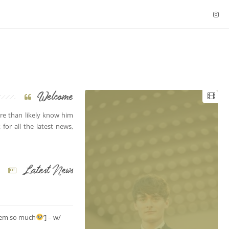
Welcome
e than likely know him
for all the latest news,
Latest News
them so much
’] – w/