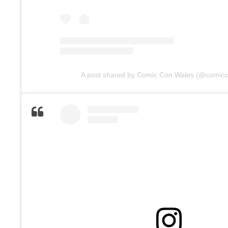
A post shared by Comic Con Wales (@comic