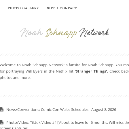
PHOTO GALLERY
SITE + CONTACT
Noah
Schnapp
Network
Welcome to Noah Schnapp Network; a fansite for Noah Schnapp. You mor
for portraying Will Byers in the Netflix hit
'Stranger Things'.
Check back 
photos and more.
News/Conventions: Comic Con Wales Schedules - August 8, 2026
Photo/Video: Tiktok Video #4 [‘About to leave for 6 months. Will miss 
Screen Captures