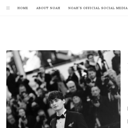
HOME
ABOUT NOAH
NOAH’S OFFICIAL SOCIAL MEDIA