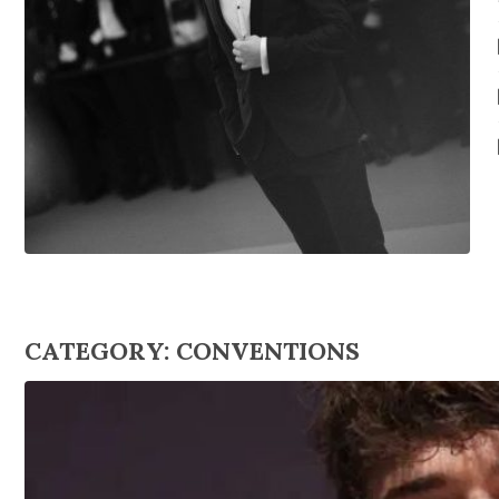
CATEGORY:
CONVENTIONS