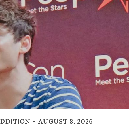
DITION – AUGUST 8, 2026