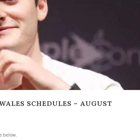
WALES SCHEDULES – AUGUST
e below.