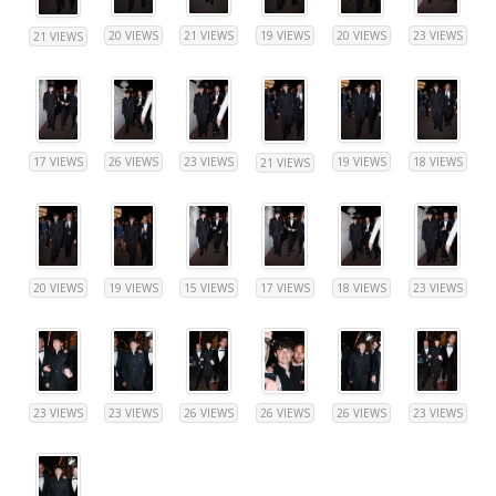
20 VIEWS
21 VIEWS
19 VIEWS
20 VIEWS
23 VIEWS
21 VIEWS
17 VIEWS
26 VIEWS
23 VIEWS
19 VIEWS
18 VIEWS
21 VIEWS
20 VIEWS
19 VIEWS
15 VIEWS
17 VIEWS
18 VIEWS
23 VIEWS
23 VIEWS
23 VIEWS
26 VIEWS
26 VIEWS
26 VIEWS
23 VIEWS