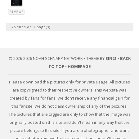
24 VIEWS
25 files on 1 page(s)
© 2026-2026 NOAH SCHNAPP NETWORK • THEME BY
SIN21
•
BACK
TO TOP
•
HOMEPAGE
Please download the pictures only for private usage! All pictures
are copyrighted to their respective owners. This website was
created by fans for fans. We don't receive any financial gain for
this fansite. We do not claim ownership of any of the pictures.
The pictures that are tagged are only to show that the image was
originally posted on this site and don't mean in any way that the
picture belongs to this site. If you are a photographer and want
certain photos removed, please contact us and we'll remove