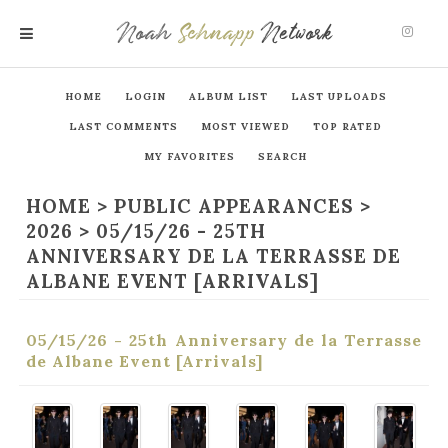
Noah
Schnapp
Network
MENU
HOME
LOGIN
ALBUM LIST
LAST UPLOADS
LAST COMMENTS
MOST VIEWED
TOP RATED
MY FAVORITES
SEARCH
HOME
>
PUBLIC APPEARANCES
>
2026
>
05/15/26 - 25TH
ANNIVERSARY DE LA TERRASSE DE
ALBANE EVENT [ARRIVALS]
05/15/26 - 25th Anniversary de la Terrasse
de Albane Event [Arrivals]