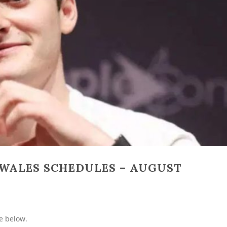
WALES SCHEDULES – AUGUST
e below.