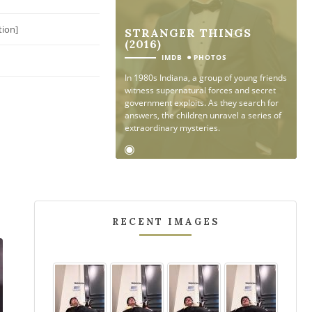
tion]
STRANGER THINGS
(2016)
●
IMDB
PHOTOS
In 1980s Indiana, a group of young friends
witness supernatural forces and secret
government exploits. As they search for
answers, the children unravel a series of
extraordinary mysteries.
RECENT IMAGES