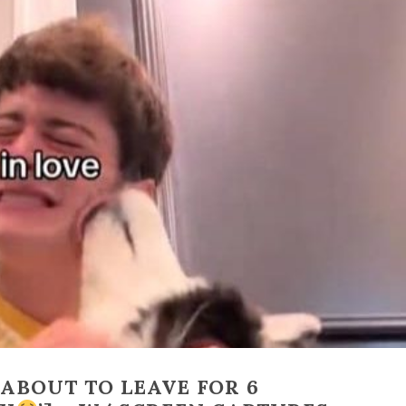
‘ABOUT TO LEAVE FOR 6