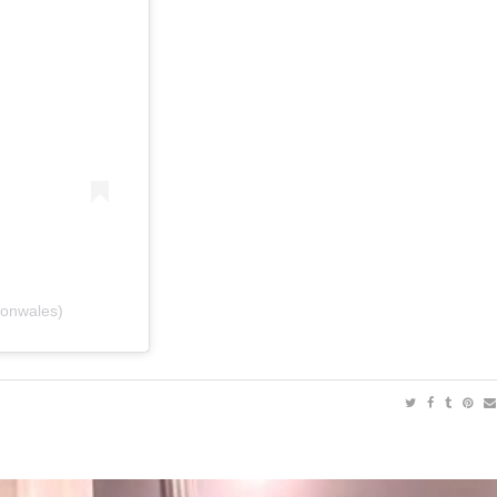
conwales)