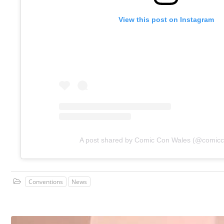
View this post on Instagram
A post shared by Comic Con Wales (@comic
Conventions
News