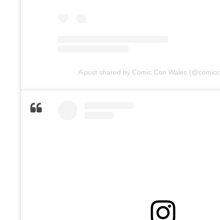
A post shared by Comic Con Wales (@comic