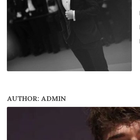
AUTHOR:
ADMIN