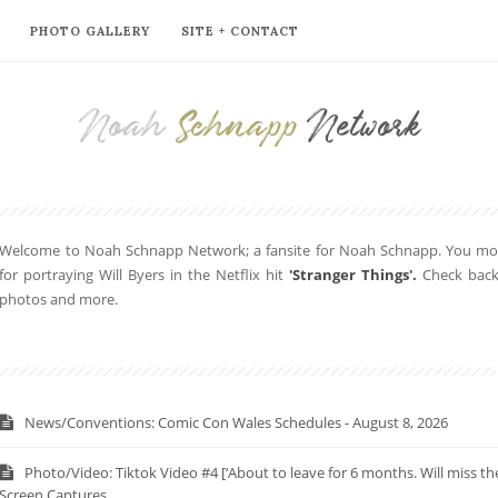
PHOTO GALLERY
SITE + CONTACT
Noah
Schnapp
Network
Welcome to Noah Schnapp Network; a fansite for Noah Schnapp. You mor
for portraying Will Byers in the Netflix hit
'Stranger Things'.
Check back 
photos and more.
News/Conventions: Comic Con Wales Schedules - August 8, 2026
Photo/Video: Tiktok Video #4 [‘About to leave for 6 months. Will miss 
Screen Captures