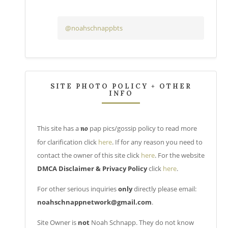
@noahschnappbts
SITE PHOTO POLICY + OTHER
INFO
This site has a
pap pics/gossip policy to read more
no
for clarification click
here
. If for any reason you need to
contact the owner of this site click
here
. For the website
DMCA Disclaimer & Privacy Policy
click
here
.
For other serious inquiries
only
directly please email:
noahschnappnetwork@gmail.com
.
Site Owner is
not
Noah Schnapp. They do not know