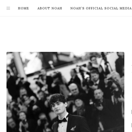
HOME
ABOUT NOAH
NOAH’S OFFICIAL SOCIAL MEDIA