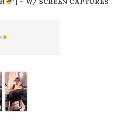
CH
’] – W/ SCREEN CAPTURES
ch