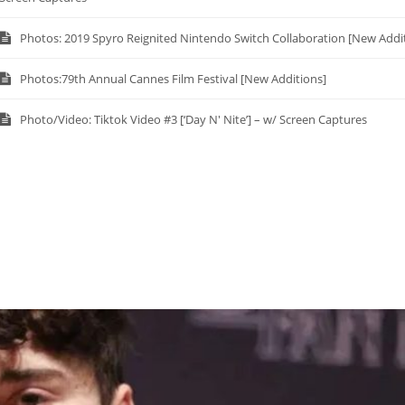
Photos: 2019 Spyro Reignited Nintendo Switch Collaboration [New Addi
Photos:79th Annual Cannes Film Festival [New Additions]
Photo/Video: Tiktok Video #3 [‘Day N' Nite’] – w/ Screen Captures