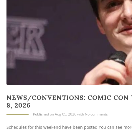
NEWS/CONVENTIONS: COMIC CON 
8, 2026
Published
on Aug 05, 2026
with
No comments
Schedules for this weekend have been posted You can see mor