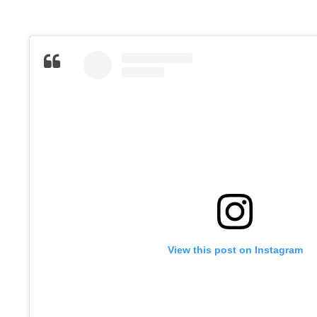
View this post on Instagram