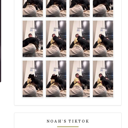
NOAH'S TIKTOK