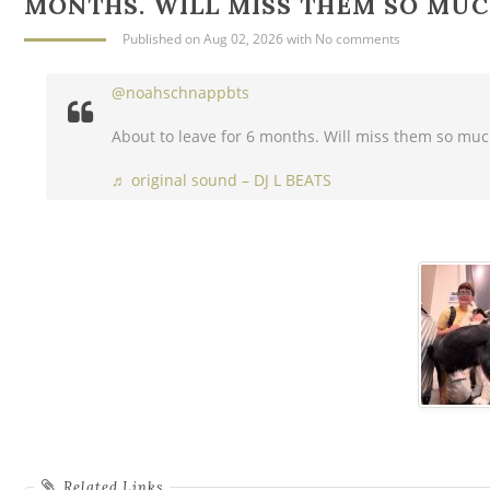
MONTHS. WILL MISS THEM SO MU
Published
on Aug 02, 2026
with
No comments
@noahschnappbts
About to leave for 6 months. Will miss them so mu
♬ original sound – DJ L BEATS