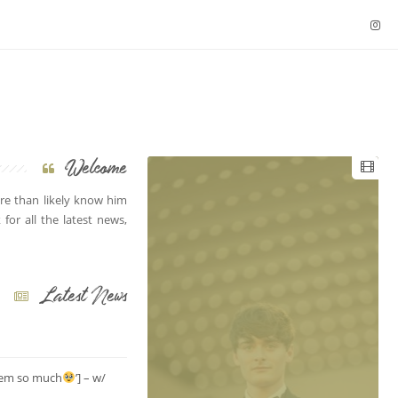
Welcome
e than likely know him
for all the latest news,
Latest News
them so much
’] – w/