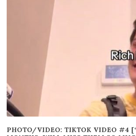
PHOTO/VIDEO: TIKTOK VIDEO #4 [