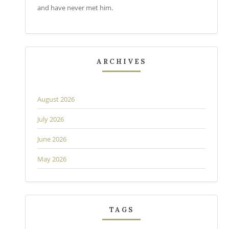
and have never met him.
ARCHIVES
August 2026
July 2026
June 2026
May 2026
TAGS