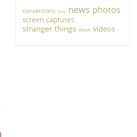
news
photos
conventions
films
screen captures
stranger things
videos
tiktok